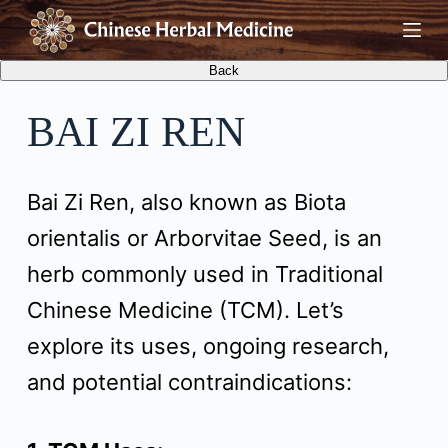
S
k
i
BAI ZI REN
p
t
Bai Zi Ren, also known as Biota
o
orientalis or Arborvitae Seed, is an
c
herb commonly used in Traditional
o
Chinese Medicine (TCM). Let’s
n
explore its uses, ongoing research,
t
and potential contraindications:
e
n