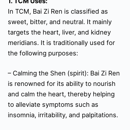
1. TCM Uses:
t
In TCM, Bai Zi Ren is classified as
sweet, bitter, and neutral. It mainly
targets the heart, liver, and kidney
meridians. It is traditionally used for
the following purposes:
– Calming the Shen (spirit): Bai Zi Ren
is renowned for its ability to nourish
and calm the heart, thereby helping
to alleviate symptoms such as
insomnia, irritability, and palpitations.