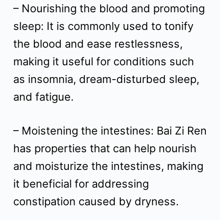
– Nourishing the blood and promoting
sleep: It is commonly used to tonify
the blood and ease restlessness,
making it useful for conditions such
as insomnia, dream-disturbed sleep,
and fatigue.
– Moistening the intestines: Bai Zi Ren
has properties that can help nourish
and moisturize the intestines, making
it beneficial for addressing
constipation caused by dryness.