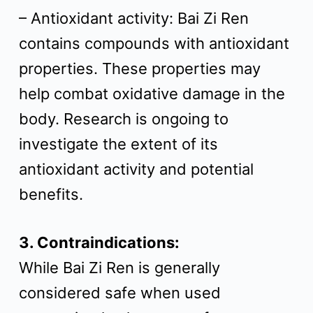
– Antioxidant activity: Bai Zi Ren
contains compounds with antioxidant
properties. These properties may
help combat oxidative damage in the
body. Research is ongoing to
investigate the extent of its
antioxidant activity and potential
benefits.
3. Contraindications:
While Bai Zi Ren is generally
considered safe when used