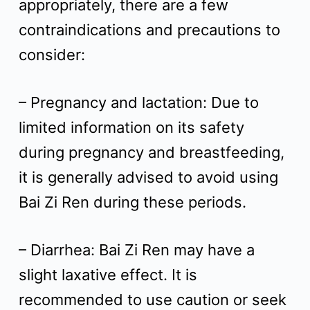
appropriately, there are a few
contraindications and precautions to
consider:
– Pregnancy and lactation: Due to
limited information on its safety
during pregnancy and breastfeeding,
it is generally advised to avoid using
Bai Zi Ren during these periods.
– Diarrhea: Bai Zi Ren may have a
slight laxative effect. It is
recommended to use caution or seek