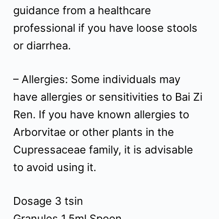
guidance from a healthcare
professional if you have loose stools
or diarrhea.
– Allergies: Some individuals may
have allergies or sensitivities to Bai Zi
Ren. If you have known allergies to
Arborvitae or other plants in the
Cupressaceae family, it is advisable
to avoid using it.
Dosage 3 tsin
Granules 1.5ml Spoon