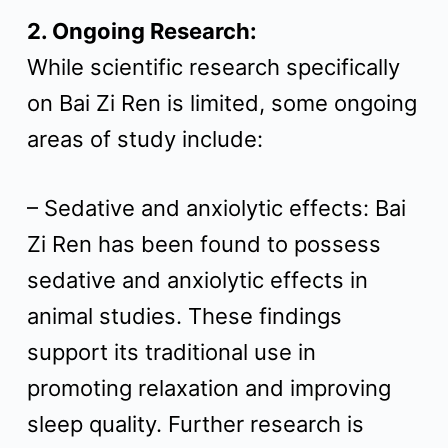
2. Ongoing Research:
While scientific research specifically
on Bai Zi Ren is limited, some ongoing
areas of study include:
– Sedative and anxiolytic effects: Bai
Zi Ren has been found to possess
sedative and anxiolytic effects in
animal studies. These findings
support its traditional use in
promoting relaxation and improving
sleep quality. Further research is