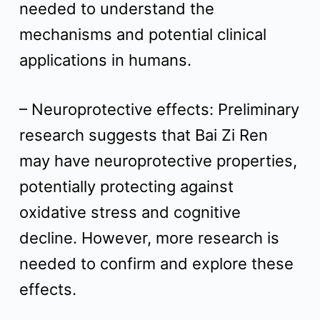
needed to understand the
mechanisms and potential clinical
applications in humans.
– Neuroprotective effects: Preliminary
research suggests that Bai Zi Ren
may have neuroprotective properties,
potentially protecting against
oxidative stress and cognitive
decline. However, more research is
needed to confirm and explore these
effects.