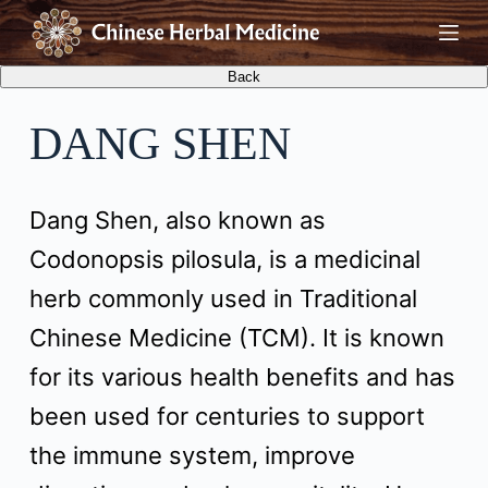
S
k
i
DANG SHEN
p
t
Dang Shen, also known as
o
Codonopsis pilosula, is a medicinal
c
herb commonly used in Traditional
o
Chinese Medicine (TCM). It is known
n
for its various health benefits and has
t
been used for centuries to support
e
the immune system, improve
n