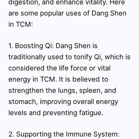
digestion, and enhance vitality. Here
t
are some popular uses of Dang Shen
in TCM:
1. Boosting Qi: Dang Shen is
traditionally used to tonify Qi, which is
considered the life force or vital
energy in TCM. It is believed to
strengthen the lungs, spleen, and
stomach, improving overall energy
levels and preventing fatigue.
2. Supporting the Immune System: