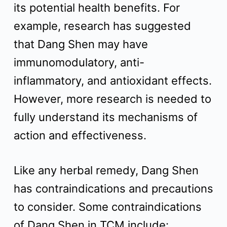
its potential health benefits. For
example, research has suggested
that Dang Shen may have
immunomodulatory, anti-
inflammatory, and antioxidant effects.
However, more research is needed to
fully understand its mechanisms of
action and effectiveness.
Like any herbal remedy, Dang Shen
has contraindications and precautions
to consider. Some contraindications
of Dang Shen in TCM include: