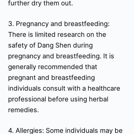
further dry them out.
3. Pregnancy and breastfeeding:
There is limited research on the
safety of Dang Shen during
pregnancy and breastfeeding. It is
generally recommended that
pregnant and breastfeeding
individuals consult with a healthcare
professional before using herbal
remedies.
4. Allergies: Some individuals may be