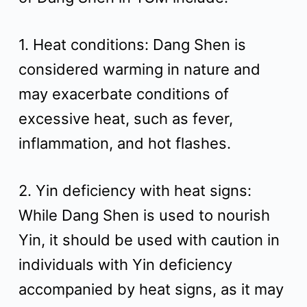
1. Heat conditions: Dang Shen is
considered warming in nature and
may exacerbate conditions of
excessive heat, such as fever,
inflammation, and hot flashes.
2. Yin deficiency with heat signs:
While Dang Shen is used to nourish
Yin, it should be used with caution in
individuals with Yin deficiency
accompanied by heat signs, as it may