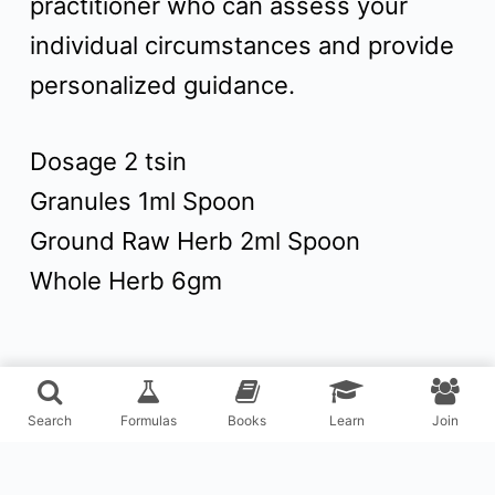
practitioner who can assess your
individual circumstances and provide
personalized guidance.
Dosage 2 tsin
Granules 1ml Spoon
Ground Raw Herb 2ml Spoon
Whole Herb 6gm
Search
Formulas
Books
Learn
Join