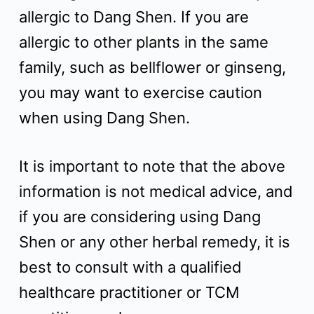
allergic to Dang Shen. If you are
allergic to other plants in the same
family, such as bellflower or ginseng,
you may want to exercise caution
when using Dang Shen.
It is important to note that the above
information is not medical advice, and
if you are considering using Dang
Shen or any other herbal remedy, it is
best to consult with a qualified
healthcare practitioner or TCM