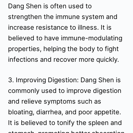
Dang Shen is often used to
strengthen the immune system and
increase resistance to illness. It is
believed to have immune-modulating
properties, helping the body to fight
infections and recover more quickly.
3. Improving Digestion: Dang Shen is
commonly used to improve digestion
and relieve symptoms such as
bloating, diarrhea, and poor appetite.
It is believed to tonify the spleen and