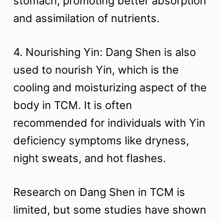
stomach, promoting better absorption
and assimilation of nutrients.
4. Nourishing Yin: Dang Shen is also
used to nourish Yin, which is the
cooling and moisturizing aspect of the
body in TCM. It is often
recommended for individuals with Yin
deficiency symptoms like dryness,
night sweats, and hot flashes.
Research on Dang Shen in TCM is
limited, but some studies have shown