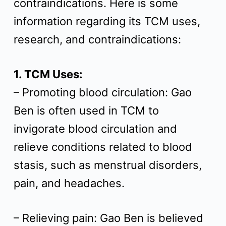
contraindications. Here is some
t
information regarding its TCM uses,
research, and contraindications:
1. TCM Uses:
– Promoting blood circulation: Gao
Ben is often used in TCM to
invigorate blood circulation and
relieve conditions related to blood
stasis, such as menstrual disorders,
pain, and headaches.
– Relieving pain: Gao Ben is believed