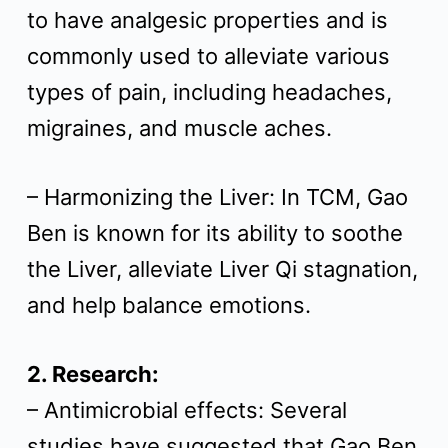
to have analgesic properties and is
commonly used to alleviate various
types of pain, including headaches,
migraines, and muscle aches.
– Harmonizing the Liver: In TCM, Gao
Ben is known for its ability to soothe
the Liver, alleviate Liver Qi stagnation,
and help balance emotions.
2. Research:
– Antimicrobial effects: Several
studies have suggested that Gao Ben