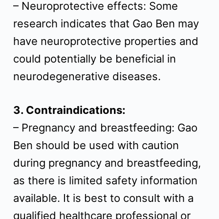
– Neuroprotective effects: Some
research indicates that Gao Ben may
have neuroprotective properties and
could potentially be beneficial in
neurodegenerative diseases.
3. Contraindications:
– Pregnancy and breastfeeding: Gao
Ben should be used with caution
during pregnancy and breastfeeding,
as there is limited safety information
available. It is best to consult with a
qualified healthcare professional or