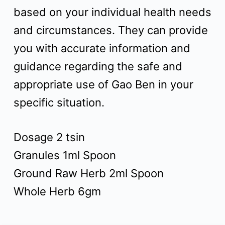
based on your individual health needs
and circumstances. They can provide
you with accurate information and
guidance regarding the safe and
appropriate use of Gao Ben in your
specific situation.
Dosage 2 tsin
Granules 1ml Spoon
Ground Raw Herb 2ml Spoon
Whole Herb 6gm