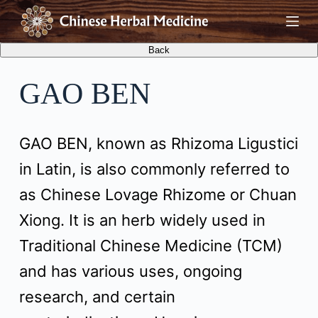
S
k
i
GAO BEN
p
t
GAO BEN, known as Rhizoma Ligustici
o
in Latin, is also commonly referred to
c
as Chinese Lovage Rhizome or Chuan
o
Xiong. It is an herb widely used in
n
Traditional Chinese Medicine (TCM)
t
and has various uses, ongoing
e
research, and certain
n