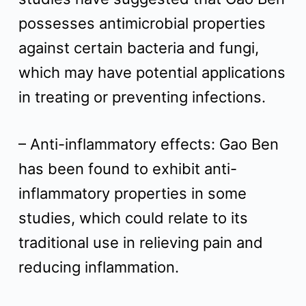
possesses antimicrobial properties
against certain bacteria and fungi,
which may have potential applications
in treating or preventing infections.
– Anti-inflammatory effects: Gao Ben
has been found to exhibit anti-
inflammatory properties in some
studies, which could relate to its
traditional use in relieving pain and
reducing inflammation.