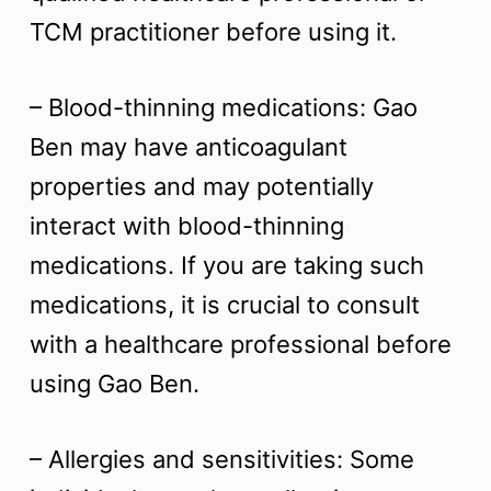
TCM practitioner before using it.
– Blood-thinning medications: Gao
Ben may have anticoagulant
properties and may potentially
interact with blood-thinning
medications. If you are taking such
medications, it is crucial to consult
with a healthcare professional before
using Gao Ben.
– Allergies and sensitivities: Some