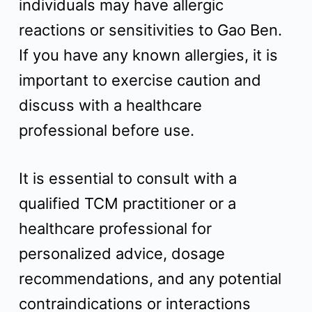
individuals may have allergic
reactions or sensitivities to Gao Ben.
If you have any known allergies, it is
important to exercise caution and
discuss with a healthcare
professional before use.
It is essential to consult with a
qualified TCM practitioner or a
healthcare professional for
personalized advice, dosage
recommendations, and any potential
contraindications or interactions