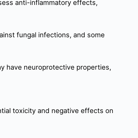
ess anti-inflammatory effects,
gainst fungal infections, and some
ay have neuroprotective properties,
ial toxicity and negative effects on