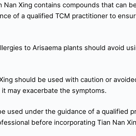
an Nan Xing contains compounds that can be t
nce of a qualified TCM practitioner to ensu
allergies to Arisaema plants should avoid us
 Xing should be used with caution or avoide
s it may exacerbate the symptoms.
used under the guidance of a qualified prac
ofessional before incorporating Tian Nan Xi