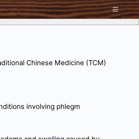
aditional Chinese Medicine (TCM)
nditions involving phlegm