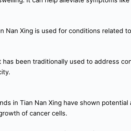
elling: It can help alleviate symptoms lik
an Nan Xing is used for conditions related 
It has been traditionally used to address co
ity.
ounds in Tian Nan Xing have shown potential
e growth of cancer cells.