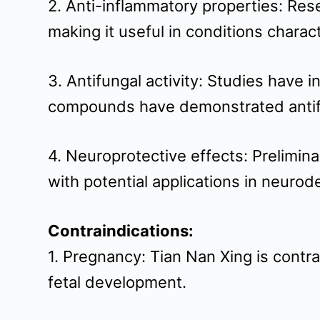
2. Anti-inflammatory properties: Re
making it useful in conditions charac
3. Antifungal activity: Studies have 
compounds have demonstrated antifu
4. Neuroprotective effects: Prelimin
with potential applications in neuro
Contraindications:
1. Pregnancy: Tian Nan Xing is contra
fetal development.