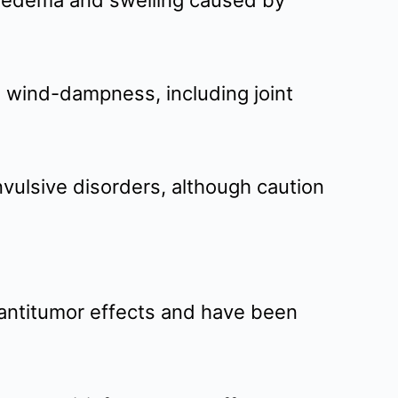
e edema and swelling caused by
to wind-dampness, including joint
nvulsive disorders, although caution
 antitumor effects and have been