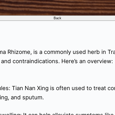
ma Rhizome, is a commonly used herb in Tr
 and contraindications. Here’s an overview:
les: Tian Nan Xing is often used to treat co
ing, and sputum.