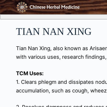
S
k
i
TIAN NAN XING
p
t
Tian Nan Xing, also known as Arisae
o
with various uses, research findings,
c
o
TCM Uses:
n
1. Clears phlegm and dissipates nodu
t
accumulation, such as cough, wheez
e
n