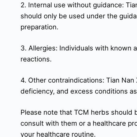
2. Internal use without guidance: Ti
should only be used under the guida
preparation.
3. Allergies: Individuals with known 
reactions.
4. Other contraindications: Tian Nan
deficiency, and excess conditions a
Please note that TCM herbs should be 
consult with them or a healthcare pr
your healthcare routine.