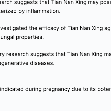
search suggests that Tian Nan Xing may poss
terized by inflammation.
investigated the efficacy of Tian Nan Xing a
ngal properties.
ary research suggests that Tian Nan Xing m
degenerative diseases.
indicated during pregnancy due to its potent