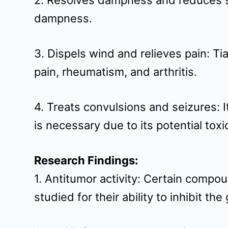
2. Resolves dampness and reduces sw
t
dampness.
3. Dispels wind and relieves pain: Ti
pain, rheumatism, and arthritis.
4. Treats convulsions and seizures: 
is necessary due to its potential toxic
Research Findings:
1. Antitumor activity: Certain comp
studied for their ability to inhibit th