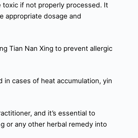
oxic if not properly processed. It
re appropriate dosage and
ing Tian Nan Xing to prevent allergic
d in cases of heat accumulation, yin
titioner, and it’s essential to
ng or any other herbal remedy into