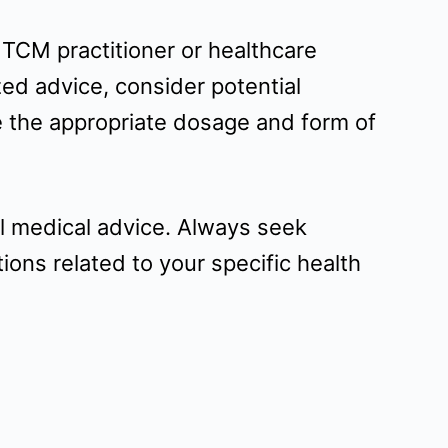
d TCM practitioner or healthcare
ed advice, consider potential
e the appropriate dosage and form of
al medical advice. Always seek
ons related to your specific health