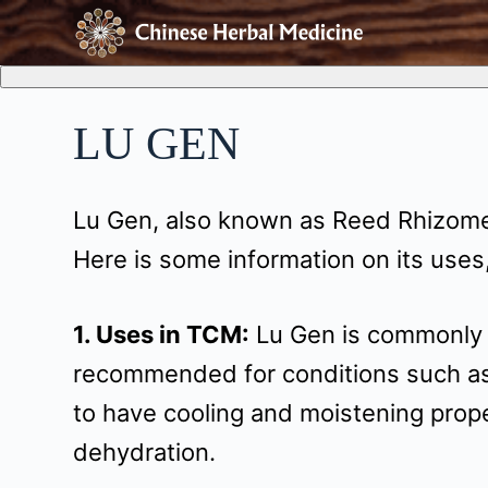
S
k
i
LU GEN
p
t
Lu Gen, also known as Reed Rhizome,
o
Here is some information on its uses,
c
o
1. Uses in TCM:
Lu Gen is commonly us
n
recommended for conditions such as f
t
to have cooling and moistening prope
e
dehydration.
n