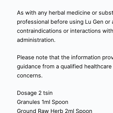
As with any herbal medicine or substa
professional before using Lu Gen or 
contraindications or interactions wi
administration.
Please note that the information pro
guidance from a qualified healthcare
concerns.
Dosage 2 tsin
Granules 1ml Spoon
Ground Raw Herb 2ml Spoon