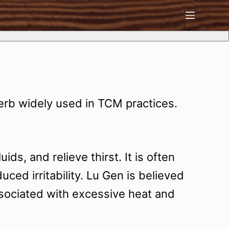
erb widely used in TCM practices.
s, and relieve thirst. It is often
ed irritability. Lu Gen is believed
associated with excessive heat and