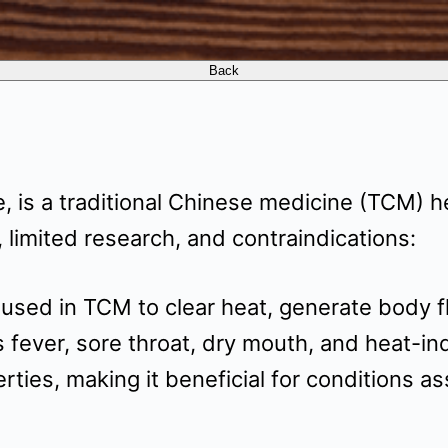
 is a traditional Chinese medicine (TCM) h
 limited research, and contraindications:
ed in TCM to clear heat, generate body fluid
ever, sore throat, dry mouth, and heat-induc
rties, making it beneficial for conditions 