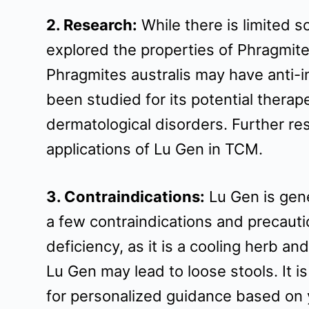
t
2. Research:
While there is limited 
explored the properties of Phragmite
Phragmites australis may have anti-i
been studied for its potential therape
dermatological disorders. Further res
applications of Lu Gen in TCM.
3. Contraindications:
Lu Gen is gene
a few contraindications and precauti
deficiency, as it is a cooling herb a
Lu Gen may lead to loose stools. It i
for personalized guidance based on y