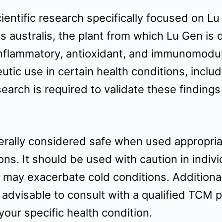
scientific research specifically focused on 
s australis, the plant from which Lu Gen is 
nflammatory, antioxidant, and immunomodulat
utic use in certain health conditions, includ
earch is required to validate these finding
rally considered safe when used appropriate
ons. It should be used with caution in indiv
nd may exacerbate cold conditions. Additiona
s advisable to consult with a qualified TCM p
our specific health condition.