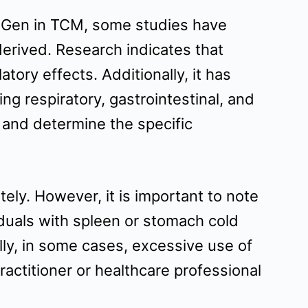
Lu Gen in TCM, some studies have
derived. Research indicates that
ory effects. Additionally, it has
ing respiratory, gastrointestinal, and
s and determine the specific
ly. However, it is important to note
iduals with spleen or stomach cold
lly, in some cases, excessive use of
ractitioner or healthcare professional