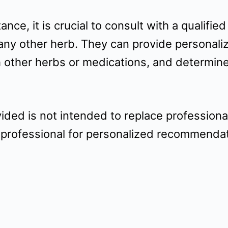
nce, it is crucial to consult with a qualifie
any other herb. They can provide personaliz
th other herbs or medications, and determin
vided is not intended to replace profession
 professional for personalized recommendati