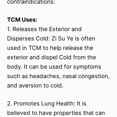
contraindications:
t
TCM Uses:
1. Releases the Exterior and
Disperses Cold: Zi Su Ye is often
used in TCM to help release the
exterior and dispel Cold from the
body. It can be used for symptoms
such as headaches, nasal congestion,
and aversion to cold.
2. Promotes Lung Health: It is
believed to have properties that can