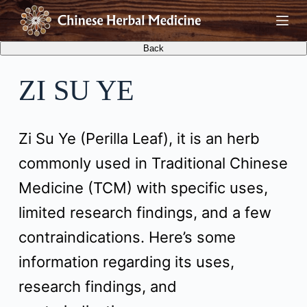
S
k
i
ZI SU YE
p
t
Zi Su Ye (Perilla Leaf), it is an herb
o
commonly used in Traditional Chinese
c
Medicine (TCM) with specific uses,
o
limited research findings, and a few
n
contraindications. Here’s some
t
information regarding its uses,
e
research findings, and
n