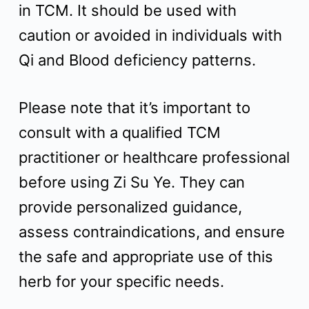
in TCM. It should be used with
caution or avoided in individuals with
Qi and Blood deficiency patterns.
Please note that it’s important to
consult with a qualified TCM
practitioner or healthcare professional
before using Zi Su Ye. They can
provide personalized guidance,
assess contraindications, and ensure
the safe and appropriate use of this
herb for your specific needs.