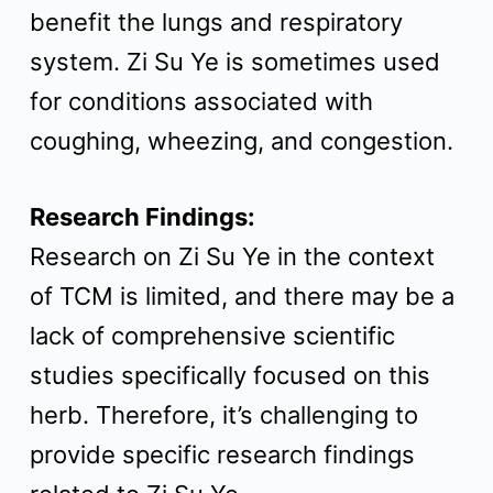
benefit the lungs and respiratory
system. Zi Su Ye is sometimes used
for conditions associated with
coughing, wheezing, and congestion.
Research Findings:
Research on Zi Su Ye in the context
of TCM is limited, and there may be a
lack of comprehensive scientific
studies specifically focused on this
herb. Therefore, it’s challenging to
provide specific research findings