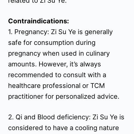
related to Zi Su Ye.
Contraindications:
1. Pregnancy: Zi Su Ye is generally
safe for consumption during
pregnancy when used in culinary
amounts. However, it’s always
recommended to consult with a
healthcare professional or TCM
practitioner for personalized advice.
2. Qi and Blood deficiency: Zi Su Ye is
considered to have a cooling nature