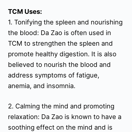
t
TCM Uses:
1. Tonifying the spleen and nourishing
the blood: Da Zao is often used in
TCM to strengthen the spleen and
promote healthy digestion. It is also
believed to nourish the blood and
address symptoms of fatigue,
anemia, and insomnia.
2. Calming the mind and promoting
relaxation: Da Zao is known to have a
soothing effect on the mind and is