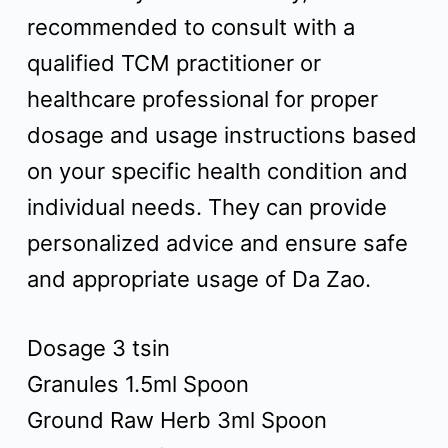
recommended to consult with a
qualified TCM practitioner or
healthcare professional for proper
dosage and usage instructions based
on your specific health condition and
individual needs. They can provide
personalized advice and ensure safe
and appropriate usage of Da Zao.
Dosage 3 tsin
Granules 1.5ml Spoon
Ground Raw Herb 3ml Spoon