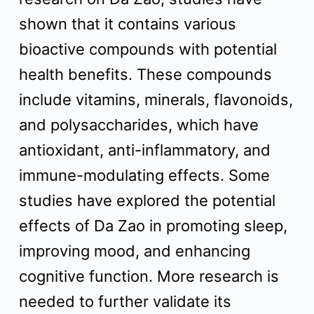
shown that it contains various
bioactive compounds with potential
health benefits. These compounds
include vitamins, minerals, flavonoids,
and polysaccharides, which have
antioxidant, anti-inflammatory, and
immune-modulating effects. Some
studies have explored the potential
effects of Da Zao in promoting sleep,
improving mood, and enhancing
cognitive function. More research is
needed to further validate its