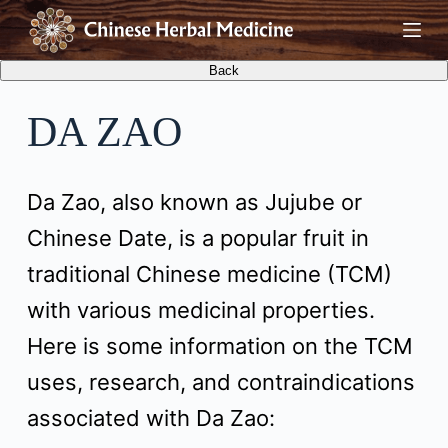
S
k
i
DA ZAO
p
t
Da Zao, also known as Jujube or
o
Chinese Date, is a popular fruit in
c
traditional Chinese medicine (TCM)
o
with various medicinal properties.
n
Here is some information on the TCM
t
uses, research, and contraindications
e
associated with Da Zao:
n