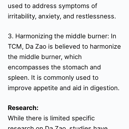
used to address symptoms of
irritability, anxiety, and restlessness.
3. Harmonizing the middle burner: In
TCM, Da Zao is believed to harmonize
the middle burner, which
encompasses the stomach and
spleen. It is commonly used to
improve appetite and aid in digestion.
Research:
While there is limited specific
research on Da Zao, studies have