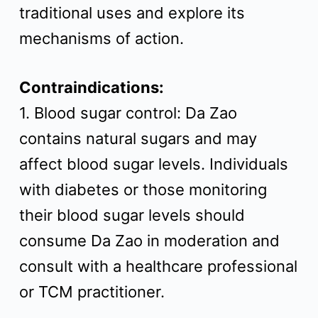
traditional uses and explore its
mechanisms of action.
Contraindications:
1. Blood sugar control: Da Zao
contains natural sugars and may
affect blood sugar levels. Individuals
with diabetes or those monitoring
their blood sugar levels should
consume Da Zao in moderation and
consult with a healthcare professional
or TCM practitioner.