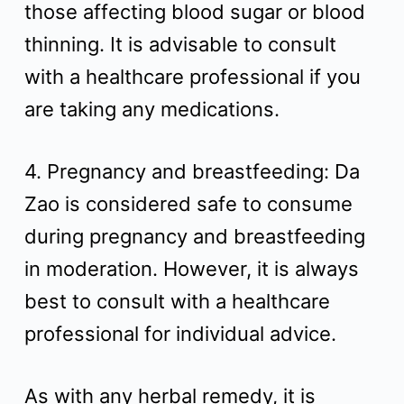
those affecting blood sugar or blood
thinning. It is advisable to consult
with a healthcare professional if you
are taking any medications.
4. Pregnancy and breastfeeding: Da
Zao is considered safe to consume
during pregnancy and breastfeeding
in moderation. However, it is always
best to consult with a healthcare
professional for individual advice.
As with any herbal remedy, it is