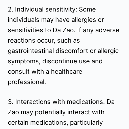
2. Individual sensitivity: Some
individuals may have allergies or
sensitivities to Da Zao. If any adverse
reactions occur, such as
gastrointestinal discomfort or allergic
symptoms, discontinue use and
consult with a healthcare
professional.
3. Interactions with medications: Da
Zao may potentially interact with
certain medications, particularly