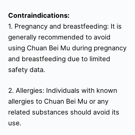
Contraindications:
1. Pregnancy and breastfeeding: It is
generally recommended to avoid
using Chuan Bei Mu during pregnancy
and breastfeeding due to limited
safety data.
2. Allergies: Individuals with known
allergies to Chuan Bei Mu or any
related substances should avoid its
use.