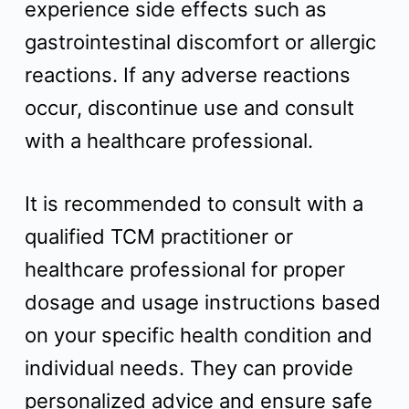
experience side effects such as
gastrointestinal discomfort or allergic
reactions. If any adverse reactions
occur, discontinue use and consult
with a healthcare professional.
It is recommended to consult with a
qualified TCM practitioner or
healthcare professional for proper
dosage and usage instructions based
on your specific health condition and
individual needs. They can provide
personalized advice and ensure safe