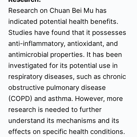
Research on Chuan Bei Mu has
indicated potential health benefits.
Studies have found that it possesses
anti-inflammatory, antioxidant, and
antimicrobial properties. It has been
investigated for its potential use in
respiratory diseases, such as chronic
obstructive pulmonary disease
(COPD) and asthma. However, more
research is needed to further
understand its mechanisms and its
effects on specific health conditions.