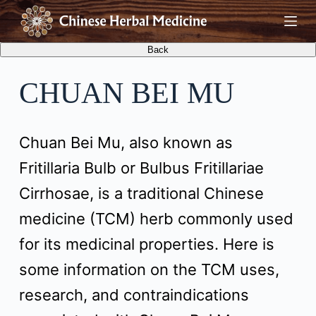
S
k
i
CHUAN BEI MU
p
t
Chuan Bei Mu, also known as
o
Fritillaria Bulb or Bulbus Fritillariae
c
Cirrhosae, is a traditional Chinese
o
medicine (TCM) herb commonly used
n
for its medicinal properties. Here is
t
some information on the TCM uses,
e
research, and contraindications
n