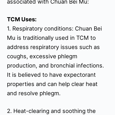
associated with Chuan Bei Mu:
t
TCM Uses:
1. Respiratory conditions: Chuan Bei
Mu is traditionally used in TCM to
address respiratory issues such as
coughs, excessive phlegm
production, and bronchial infections.
It is believed to have expectorant
properties and can help clear heat
and resolve phlegm.
2. Heat-clearing and soothing the