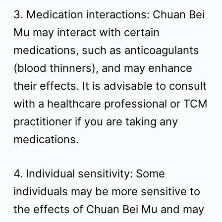
3. Medication interactions: Chuan Bei
Mu may interact with certain
medications, such as anticoagulants
(blood thinners), and may enhance
their effects. It is advisable to consult
with a healthcare professional or TCM
practitioner if you are taking any
medications.
4. Individual sensitivity: Some
individuals may be more sensitive to
the effects of Chuan Bei Mu and may