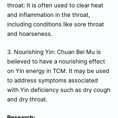
throat: It is often used to clear heat
and inflammation in the throat,
including conditions like sore throat
and hoarseness.
3. Nourishing Yin: Chuan Bei Mu is
believed to have a nourishing effect
on Yin energy in TCM. It may be used
to address symptoms associated
with Yin deficiency such as dry cough
and dry throat.
Research: