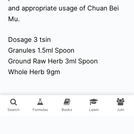
and appropriate usage of Chuan Bei
Mu.
Dosage 3 tsin
Granules 1.5ml Spoon
Ground Raw Herb 3ml Spoon
Whole Herb 9gm
Search
Formulas
Books
Learn
Join