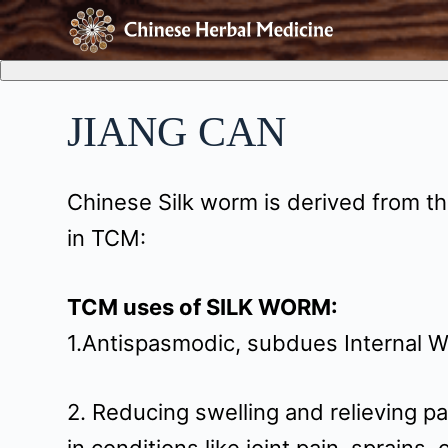
S
k
i
JIANG CAN
p
t
Chinese Silk worm is derived from th
o
in TCM:
c
o
TCM uses of SILK WORM:
n
1.Antispasmodic, subdues Internal W
t
e
2. Reducing swelling and relieving pai
n