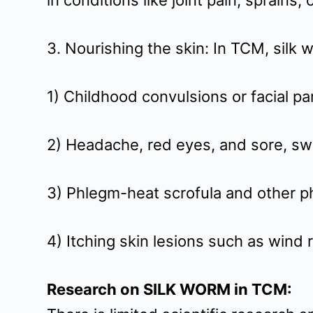
in conditions like joint pain, sprains,
t
3. Nourishing the skin: In TCM, silk
1) Childhood convulsions or facial pa
2) Headache, red eyes, and sore, swol
3) Phlegm-heat scrofula and other p
4) Itching skin lesions such as wind 
Research on SILK WORM in TCM: