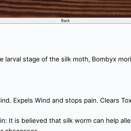
e larval stage of the silk moth, Bombyx mori
ind. Expels Wind and stops pain. Clears Tox
n: It is believed that silk worm can help alle