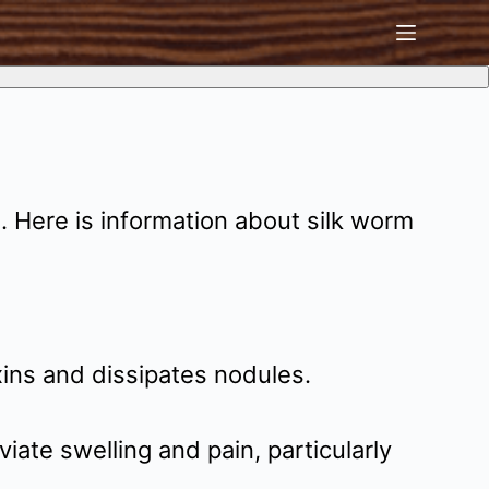
. Here is information about silk worm
ins and dissipates nodules.
viate swelling and pain, particularly