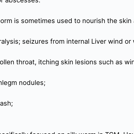
 or abscesses.
 worm is sometimes used to nourish the skin
ralysis; seizures from internal Liver wind o
len throat, itching skin lesions such as win
hlegm nodules;
rash;