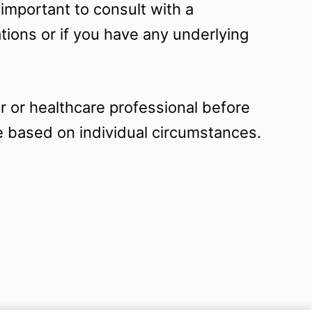
 important to consult with a
tions or if you have any underlying
r or healthcare professional before
e based on individual circumstances.