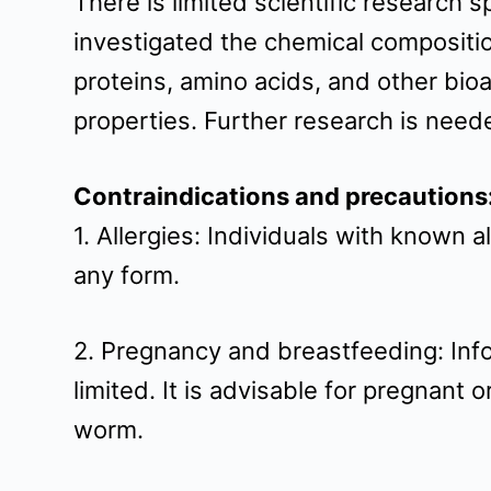
There is limited scientific research
investigated the chemical composition
proteins, amino acids, and other bi
properties. Further research is needed
Contraindications and precautions
1. Allergies: Individuals with known 
any form.
2. Pregnancy and breastfeeding: Info
limited. It is advisable for pregnant
worm.