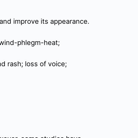
 and improve its appearance.
r wind-phlegm-heat;
d rash; loss of voice;