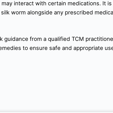
 may interact with certain medications. It is
 silk worm alongside any prescribed medica
 guidance from a qualified TCM practitione
remedies to ensure safe and appropriate us