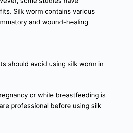
However, some studies have
fits. Silk worm contains various
flammatory and wound-healing
nts should avoid using silk worm in
regnancy or while breastfeeding is
are professional before using silk