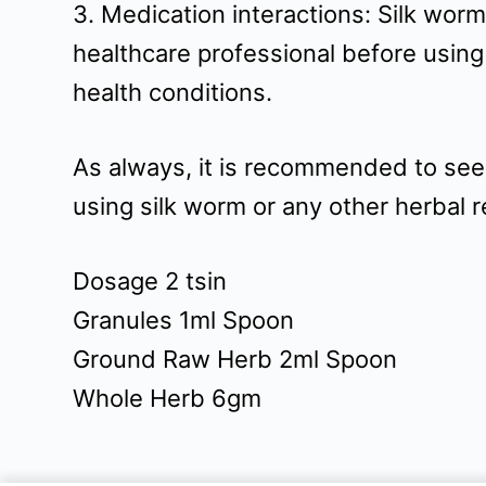
3. Medication interactions: Silk worm
healthcare professional before using
health conditions.
As always, it is recommended to seek
using silk worm or any other herbal 
Dosage 2 tsin
Granules 1ml Spoon
Ground Raw Herb 2ml Spoon
Whole Herb 6gm