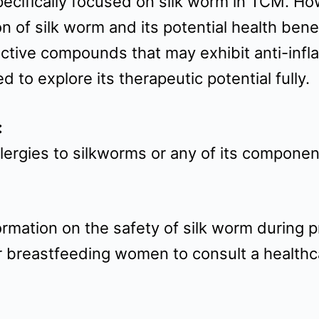
 specifically focused on silk worm in TCM. 
 of silk worm and its potential health bene
oactive compounds that may exhibit anti-in
 to explore its therapeutic potential fully.
:
allergies to silkworms or any of its compone
rmation on the safety of silk worm during p
 or breastfeeding women to consult a healthc