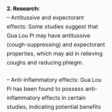
2. Research:
– Antitussive and expectorant
effects: Some studies suggest that
Gua Lou Pi may have antitussive
(cough-suppressing) and expectorant
properties, which may aid in relieving
coughs and reducing phlegm.
– Anti-inflammatory effects: Gua Lou
Pi has been found to possess anti-
inflammatory effects in certain
studies, indicating potential benefits