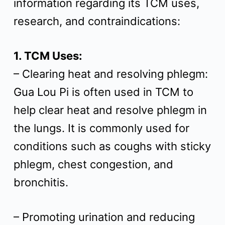
information regarding its TCM uses,
t
research, and contraindications:
1. TCM Uses:
– Clearing heat and resolving phlegm:
Gua Lou Pi is often used in TCM to
help clear heat and resolve phlegm in
the lungs. It is commonly used for
conditions such as coughs with sticky
phlegm, chest congestion, and
bronchitis.
– Promoting urination and reducing