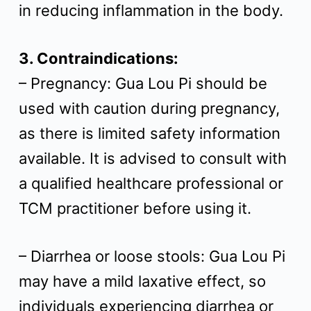
in reducing inflammation in the body.
3. Contraindications:
– Pregnancy: Gua Lou Pi should be
used with caution during pregnancy,
as there is limited safety information
available. It is advised to consult with
a qualified healthcare professional or
TCM practitioner before using it.
– Diarrhea or loose stools: Gua Lou Pi
may have a mild laxative effect, so
individuals experiencing diarrhea or