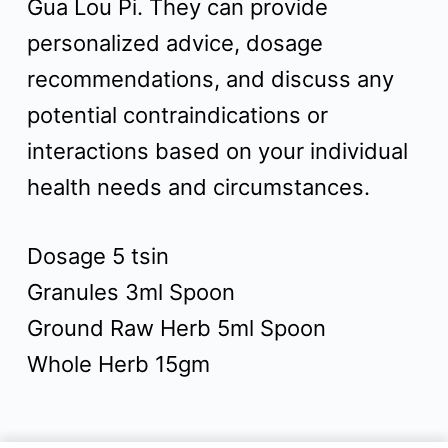
Gua Lou Pi. They can provide
personalized advice, dosage
recommendations, and discuss any
potential contraindications or
interactions based on your individual
health needs and circumstances.
Dosage 5 tsin
Granules 3ml Spoon
Ground Raw Herb 5ml Spoon
Whole Herb 15gm