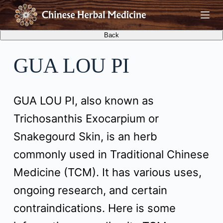
S
k
i
GUA LOU PI
p
t
GUA LOU PI, also known as
o
Trichosanthis Exocarpium or
c
Snakegourd Skin, is an herb
o
commonly used in Traditional Chinese
n
Medicine (TCM). It has various uses,
t
ongoing research, and certain
e
contraindications. Here is some
n