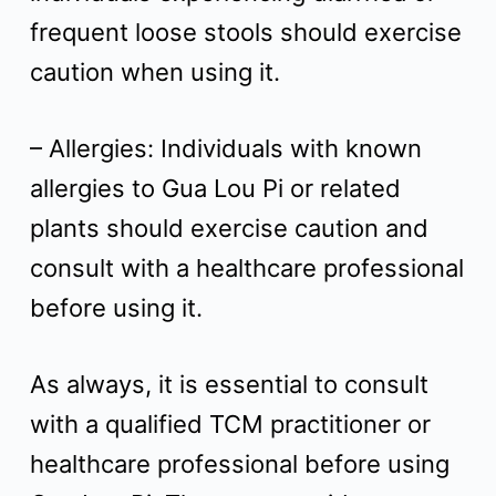
frequent loose stools should exercise
caution when using it.
– Allergies: Individuals with known
allergies to Gua Lou Pi or related
plants should exercise caution and
consult with a healthcare professional
before using it.
As always, it is essential to consult
with a qualified TCM practitioner or
healthcare professional before using