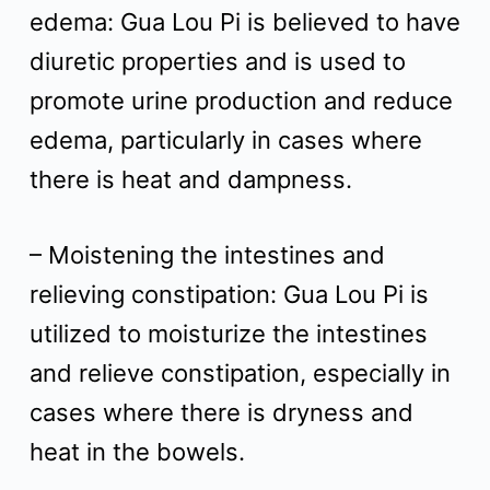
edema: Gua Lou Pi is believed to have
diuretic properties and is used to
promote urine production and reduce
edema, particularly in cases where
there is heat and dampness.
– Moistening the intestines and
relieving constipation: Gua Lou Pi is
utilized to moisturize the intestines
and relieve constipation, especially in
cases where there is dryness and
heat in the bowels.