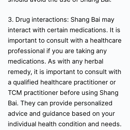
3. Drug interactions: Shang Bai may
interact with certain medications. It is
important to consult with a healthcare
professional if you are taking any
medications. As with any herbal
remedy, it is important to consult with
a qualified healthcare practitioner or
TCM practitioner before using Shang
Bai. They can provide personalized
advice and guidance based on your
individual health condition and needs.