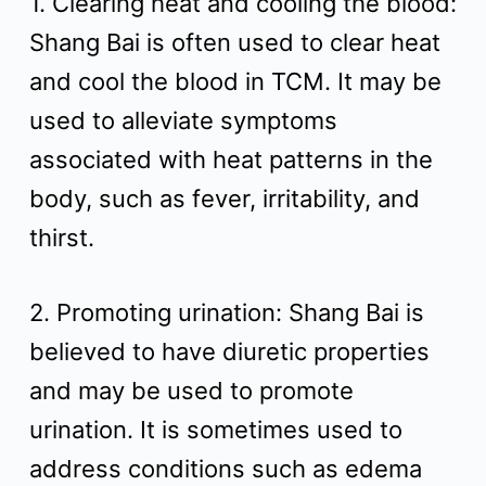
1. Clearing heat and cooling the blood:
t
Shang Bai is often used to clear heat
and cool the blood in TCM. It may be
used to alleviate symptoms
associated with heat patterns in the
body, such as fever, irritability, and
thirst.
2. Promoting urination: Shang Bai is
believed to have diuretic properties
and may be used to promote
urination. It is sometimes used to
address conditions such as edema