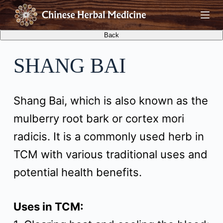
S
k
i
SHANG BAI
p
t
Shang Bai, which is also known as the
o
mulberry root bark or cortex mori
c
radicis. It is a commonly used herb in
o
TCM with various traditional uses and
n
potential health benefits.
t
e
Uses in TCM:
n