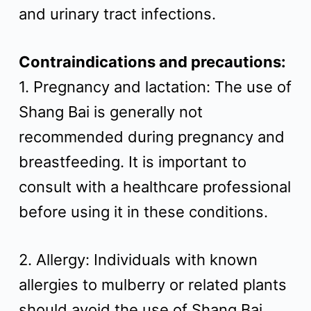
and urinary tract infections.
Contraindications and precautions:
1. Pregnancy and lactation: The use of
Shang Bai is generally not
recommended during pregnancy and
breastfeeding. It is important to
consult with a healthcare professional
before using it in these conditions.
2. Allergy: Individuals with known
allergies to mulberry or related plants
should avoid the use of Shang Bai.